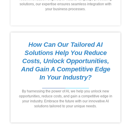
solutions, our expertise ensures seamless integration with
your business processes.
How Can Our Tailored AI
Solutions Help You Reduce
Costs, Unlock Opportunities,
And Gain A Competitive Edge
In Your Industry?
By harnessing the power of AI, we help you unlock new
opportunities, reduce costs, and gain a competitive edge in
your industry. Embrace the future with our innovative AI
solutions tailored to your unique needs.