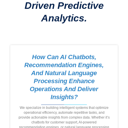
Driven Predictive
Analytics.
How Can AI Chatbots,
Recommendation Engines,
And Natural Language
Processing Enhance
Operations And Deliver
Insights?
We specialize in building intelligent systems that optimize
operational efficiency, automate repetitive tasks, and
provide actionable insights from complex data. Whether it’s
chatbots for customer support, AI-powered
recommendation engines, or natural language processing