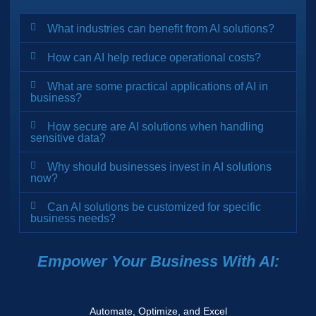
What industries can benefit from AI solutions?
How can AI help reduce operational costs?
What are some practical applications of AI in
business?
How secure are AI solutions when handling
sensitive data?
Why should businesses invest in AI solutions
now?
Can AI solutions be customized for specific
business needs?
Empower Your Business With AI:
Automate, Optimize, and Excel