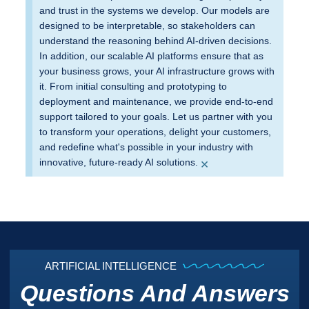
and trust in the systems we develop. Our models are
designed to be interpretable, so stakeholders can
understand the reasoning behind AI-driven decisions.
In addition, our scalable AI platforms ensure that as
your business grows, your AI infrastructure grows with
it. From initial consulting and prototyping to
deployment and maintenance, we provide end-to-end
support tailored to your goals. Let us partner with you
to transform your operations, delight your customers,
and redefine what's possible in your industry with
×
innovative, future-ready AI solutions.
ARTIFICIAL INTELLIGENCE
Questions And Answers