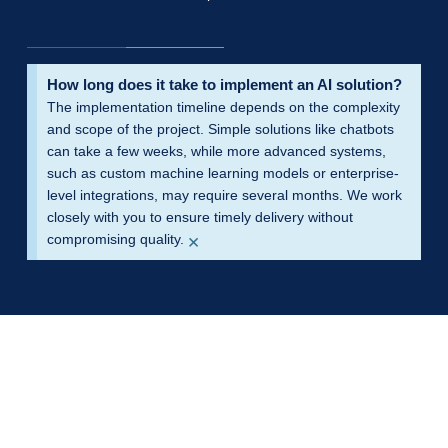
How long does it take to implement an AI solution?
The implementation timeline depends on the complexity
and scope of the project. Simple solutions like chatbots
can take a few weeks, while more advanced systems,
such as custom machine learning models or enterprise-
level integrations, may require several months. We work
closely with you to ensure timely delivery without
×
compromising quality.