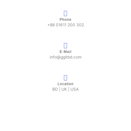
Phone
+88 01611 200 302
E-Mail
info@ggitbd.com
Location
BD | UK | USA