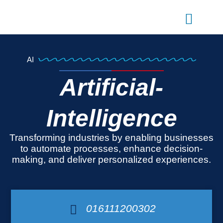
Skip
to
content
AI
Artificial-
Intelligence
Transforming industries by enabling businesses
to automate processes, enhance decision-
making, and deliver personalized experiences.
016111200302