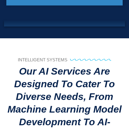
INTELLIGENT SYSTEMS
Our AI Services Are
Designed To Cater To
Diverse Needs, From
Machine Learning Model
Development To AI-