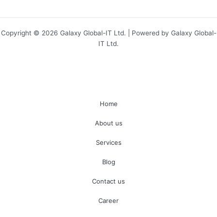
Copyright © 2026 Galaxy Global-IT Ltd. | Powered by Galaxy Global-
IT Ltd.
Home
About us
Services
Blog
Contact us
Career