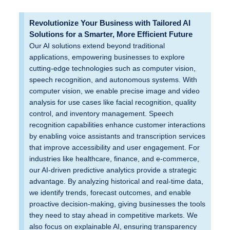
Revolutionize Your Business with Tailored AI
Solutions for a Smarter, More Efficient Future
Our AI solutions extend beyond traditional
applications, empowering businesses to explore
cutting-edge technologies such as computer vision,
speech recognition, and autonomous systems. With
computer vision, we enable precise image and video
analysis for use cases like facial recognition, quality
control, and inventory management. Speech
recognition capabilities enhance customer interactions
by enabling voice assistants and transcription services
that improve accessibility and user engagement. For
industries like healthcare, finance, and e-commerce,
our AI-driven predictive analytics provide a strategic
advantage. By analyzing historical and real-time data,
we identify trends, forecast outcomes, and enable
proactive decision-making, giving businesses the tools
they need to stay ahead in competitive markets. We
also focus on explainable AI, ensuring transparency