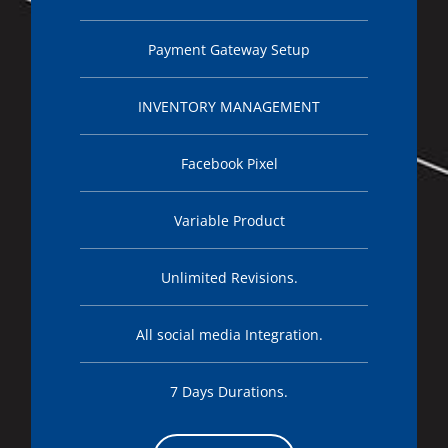
Payment Gateway Setup
INVENTORY MANAGEMENT
Facebook Pixel
Variable Product
Unlimited Revisions.
All social media Integration.
7 Days Durations.