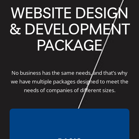
WEBSITE DESIGN
& DEVELOPMENT
PACKAGE
No business has the same needs, and that’s why
we have multiple packages designed to meet the
needs of companies of different sizes.