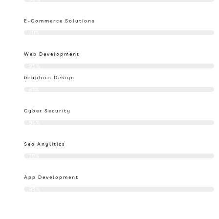
E-Commerce Solutions
70%
Web Development
95%
Graphics Design
81%
Cyber Security
90%
Seo Anylitics
70%
App Development
95%