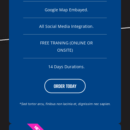
Google Map Embayed.
All Social Media Integration.
FREE TRANING (ONLINE OR
ONSITE)
14 Days Durations.
ORDER TODAY
*Sed tortor arcu, finibus non lacinia et, dignissim nec sapien.