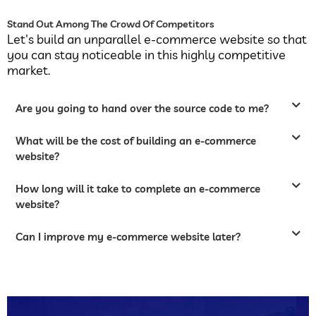
Stand Out Among The Crowd Of Competitors
Let's build an unparallel e-commerce website so that
you can stay noticeable in this highly competitive
market.
Are you going to hand over the source code to me?
What will be the cost of building an e-commerce
website?
How long will it take to complete an e-commerce
website?
Can I improve my e-commerce website later?