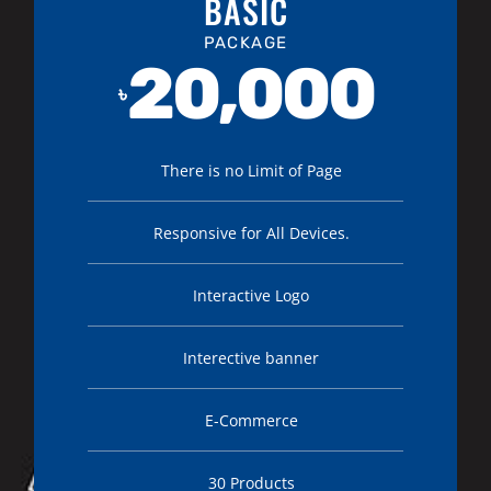
BASIC
PACKAGE
20,000
৳
There is no Limit of Page
Responsive for All Devices.
Interactive Logo
Interective banner
E-Commerce
30 Products