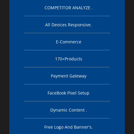
COMPETITOR ANALYZE .
All Devices Responsive.
E-Commerce
170+Products
Payment Gateway
FaceBook Pixel Setup
Dynamic Content .
Free Logo And Banner's.