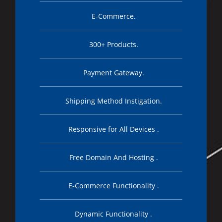
E-Commerce.
300+ Products.
Payment Gateway.
Shipping Method Instigation.
Responsive for All Devices .
Free Domain And Hosting .
E-Commerce Functionality .
Dynamic Functionality .