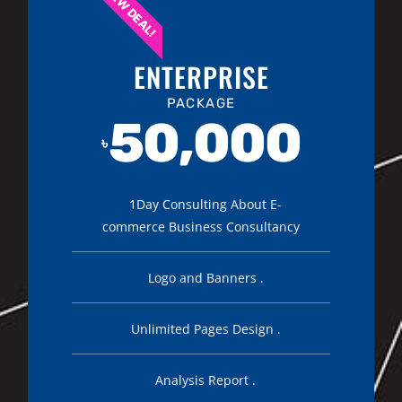
NEW DEAL!
ENTERPRISE
PACKAGE
50,000
৳
1Day Consulting About E-
commerce Business Consultancy
Logo and Banners .
Unlimited Pages Design .
Analysis Report .