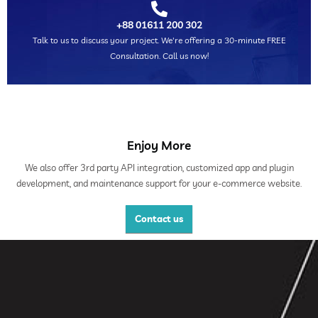
+88 01611 200 302
Talk to us to discuss your project. We're offering a 30-minute FREE
Consultation. Call us now!
Enjoy More
We also offer 3rd party API integration, customized app and plugin
development, and maintenance support for your e-commerce website.
Contact us