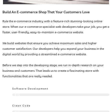
Build An E-commerce Shop That Your Customers Love
Rule the e-commerce industry with a feature-rich stunning-looking online
store. When our e-commerce specialist web developers take your job, you get a
faster, user-friendly, easy-to-maintain e-commerce website.
We build websites that ensure you achieve maximum sales and higher
customer satisfaction. Our developers help you expand your business in the
digital world by providing a streamlined e-commerce website.
Before we step into the developing stage, we run in-depth research on your
business and customers. That leads us to create a fascinating store with
functionalities that are really needed.
Software Development
81%
Clean Code
90%