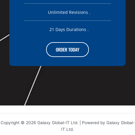
Unlimited Revisions .
21 Days Durations .
ORDER TODAY
Copyright © 2026 Galaxy Global-IT Ltd. | Powered by Galaxy Global-
IT Ltd.