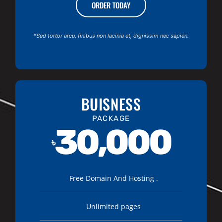
ORDER TODAY
*Sed tortor arcu, finibus non lacinia et, dignissim nec sapien.
BUISNESS
PACKAGE
30,000
৳
Free Domain And Hosting .
Unlimited pages